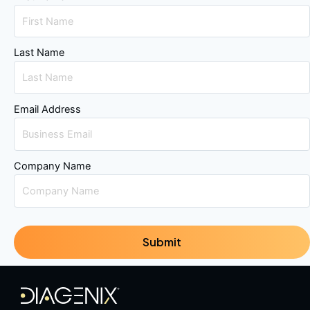
Last Name
Email Address
Company Name
Submit