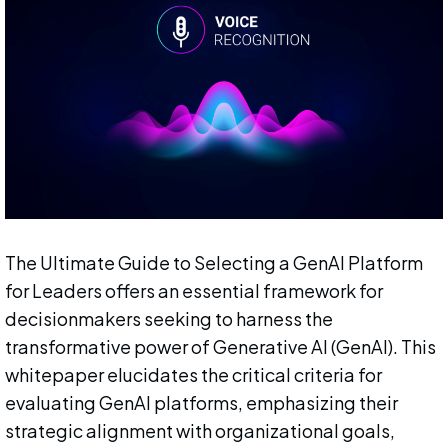
The Ultimate Guide to Selecting a GenAI Platform
for Leaders offers an essential framework for
decisionmakers seeking to harness the
transformative power of Generative AI (GenAI). This
whitepaper elucidates the critical criteria for
evaluating GenAI platforms, emphasizing their
strategic alignment with organizational goals,