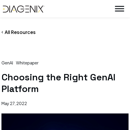
By
wpadmin
/
May 27, 2022
Skip
to
content
All Resources
GenAI
Whitepaper
Choosing the Right GenAI
Platform
May 27, 2022