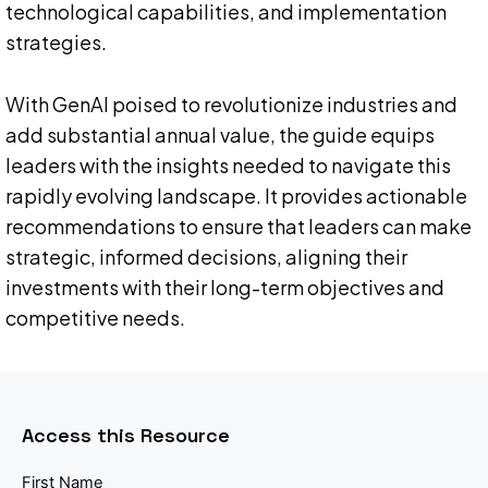
technological capabilities, and implementation
strategies.
With GenAI poised to revolutionize industries and
add substantial annual value, the guide equips
leaders with the insights needed to navigate this
rapidly evolving landscape. It provides actionable
recommendations to ensure that leaders can make
strategic, informed decisions, aligning their
investments with their long-term objectives and
competitive needs.
Access this Resource
First Name