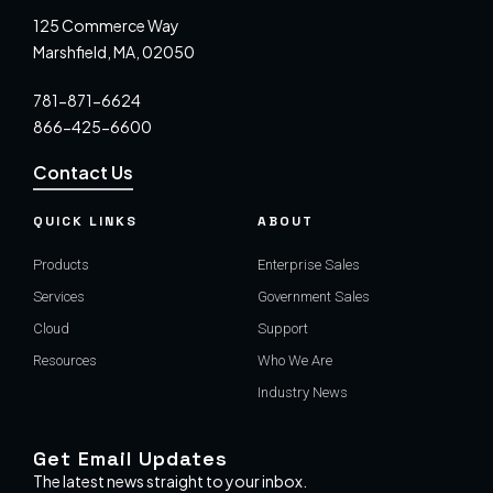
125 Commerce Way
Marshfield, MA, 02050
781-871-6624
866-425-6600
Contact Us
QUICK LINKS
ABOUT
Products
Enterprise Sales
Services
Government Sales
Cloud
Support
Resources
Who We Are
Industry News
Get Email Updates
The latest news straight to your inbox.