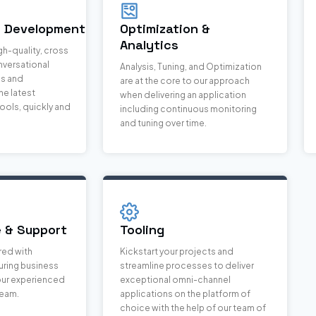
& Development
Optimization &
Analytics
gh-quality, cross
nversational
Analysis, Tuning, and Optimization
ns and
are at the core to our approach
e latest
when delivering an application
ools, quickly and
including continuous monitoring
and tuning over time.
 & Support
Tooling
red with
Kickstart your projects and
ring business
streamline processes to deliver
 our experienced
exceptional omni-channel
team.
applications on the platform of
choice with the help of our team of