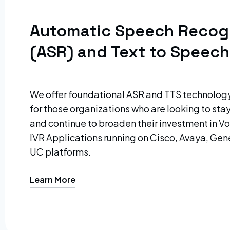
Automatic Speech Recog
(ASR) and Text to Speech
We offer foundational ASR and TTS technolo
for those organizations who are looking to sta
and continue to broaden their investment in 
IVR Applications running on Cisco, Avaya, Gen
UC platforms.
Learn More