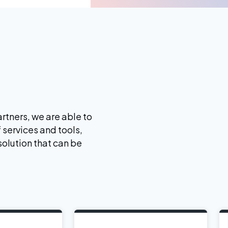
rtners, we are able to
 services and tools,
solution that can be