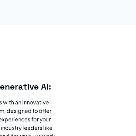
enerative AI:
s with an innovative
m, designed to offer
experiences for your
 industry leaders like