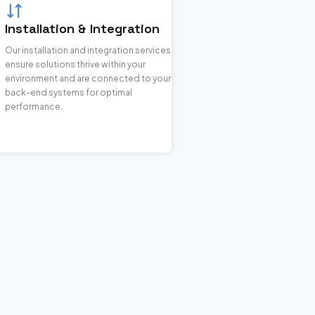
Installation & Integration
Our installation and integration services
ensure solutions thrive within your
environment and are connected to your
back-end systems for optimal
performance.