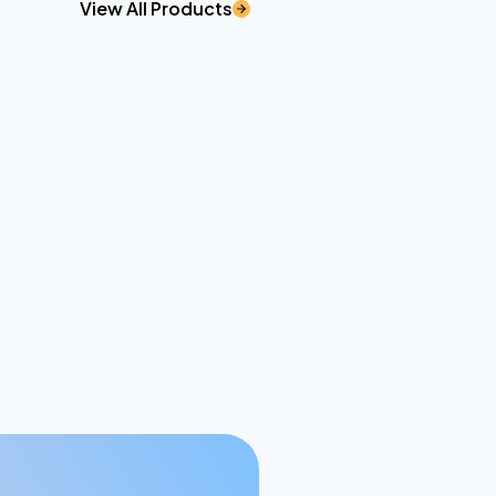
View All Products