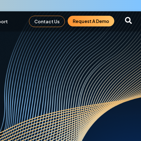
Request A Demo
ort
Contact Us