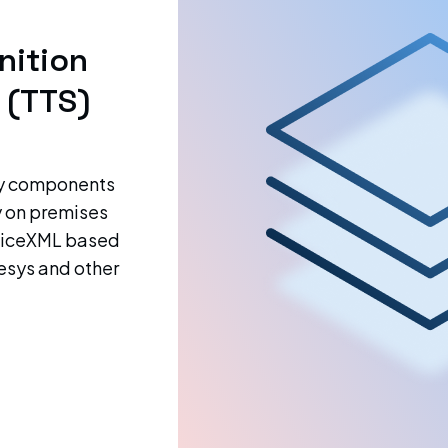
nition
 (TTS)
gy components
y on premises
VoiceXML based
esys and other