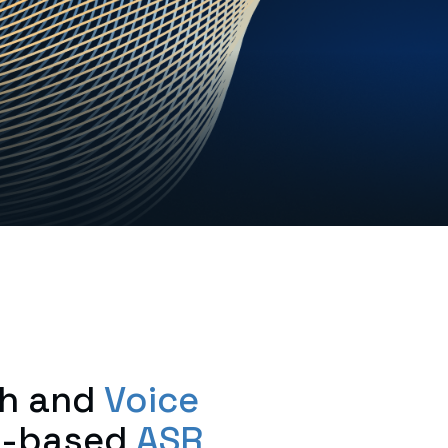
h and
Voice
es-based
ASR