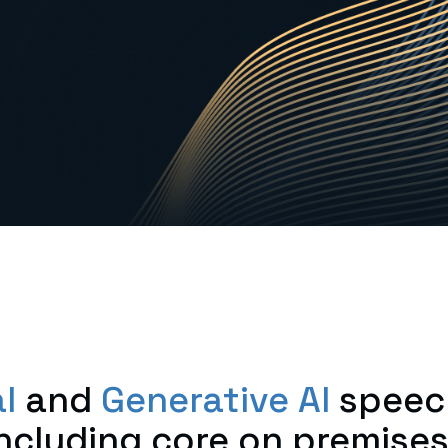
l
and
Generative AI
speec
ncluding core on premis