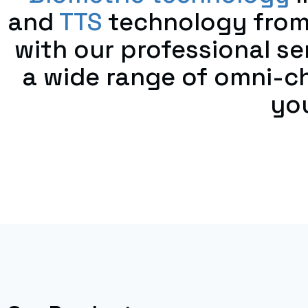
and
TTS
technology from
with our professional s
a wide range of omni-c
you