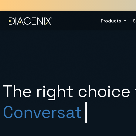
Skip
to
content
Products
S
The right choice 
Gen