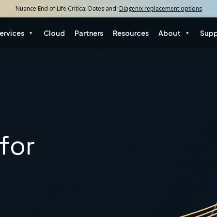
Nuance End of Life Critical Dates and:
Diagenix replacement options
ervices
Cloud
Partners
Resources
About
Supp
for