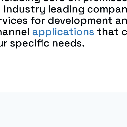
 industry leading compa
ervices for development a
hannel
applications
that c
r specific needs.