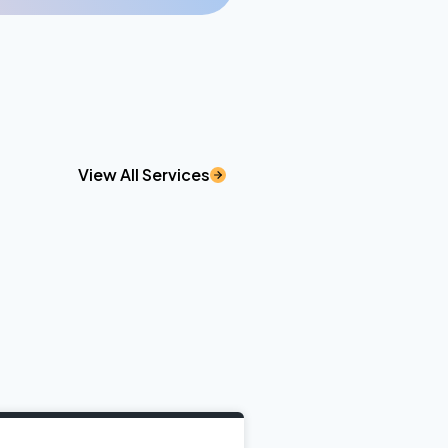
View All Services