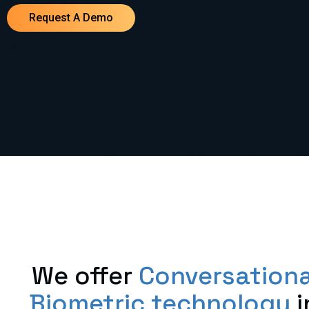
Request A Demo
We offer
Conversationa
Biometric technology
i