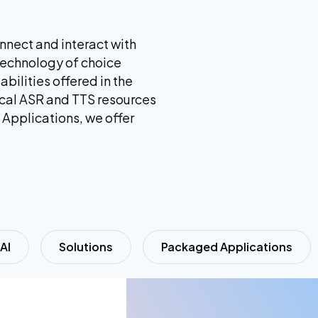
nnect and interact with
technology of choice
abilities offered in the
local ASR and TTS resources
 Applications, we offer
AI
Solutions
Packaged Applications