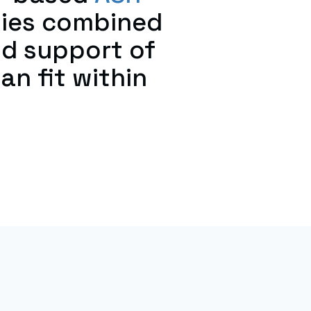
nies combined
nd support of
an fit within