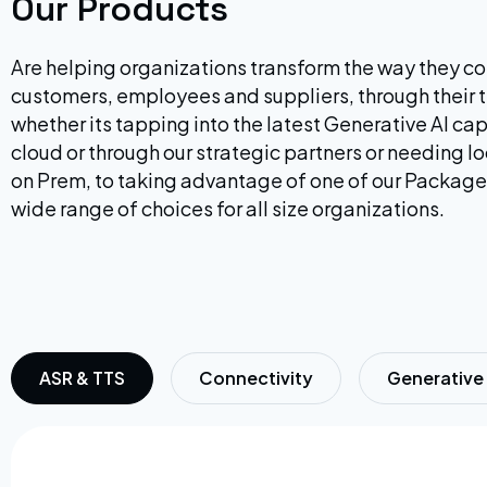
Our Products
Are helping organizations transform the way they co
customers, employees and suppliers, through their 
whether its tapping into the latest Generative AI cap
cloud or through our strategic partners or needing 
on Prem, to taking advantage of one of our Package
wide range of choices for all size organizations.
ASR & TTS
Connectivity
Generative 