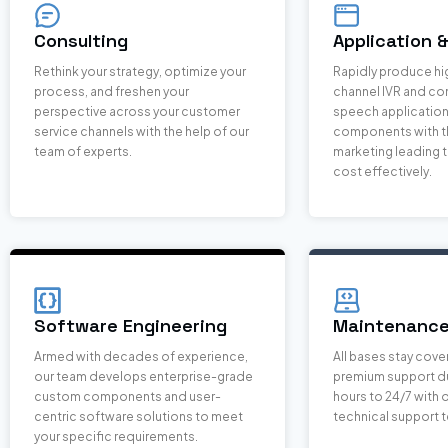
Consulting
Application 
Rethink your strategy, optimize your
Rapidly produce hi
process, and freshen your
channel IVR and co
perspective across your customer
speech applicatio
service channels with the help of our
components with th
team of experts.
marketing leading t
cost effectively.
Software Engineering
Maintenance
Armed with decades of experience,
All bases stay cove
our team develops enterprise-grade
premium support du
custom components and user-
hours to 24/7 with
centric software solutions to meet
technical support 
your specific requirements.