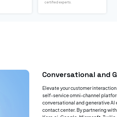
certified experts.
Conversational and G
Elevate your customer interaction
self-service omni-channel platfor
conversational and generative AI 
contact center. By partnering with