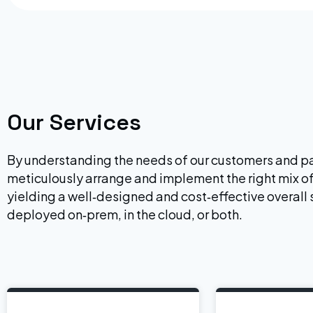
Our Services
By understanding the needs of our customers and pa
meticulously arrange and implement the right mix of
yielding a well‐designed and cost‐effective overall 
deployed on‐prem, in the cloud, or both.