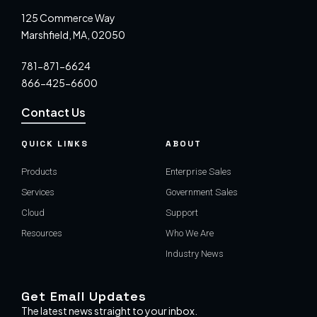
125 Commerce Way
Marshfield, MA, 02050
781-871-6624
866-425-6600
Contact Us
QUICK LINKS
ABOUT
Products
Enterprise Sales
Services
Government Sales
Cloud
Support
Resources
Who We Are
Industry News
Get Email Updates
The latest news straight to your inbox.