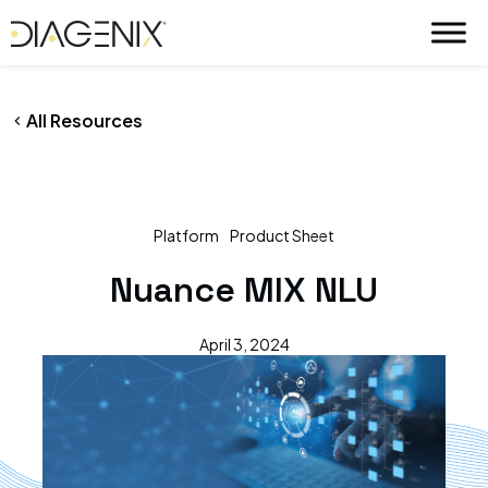
By
wpadmin
/
April 3, 2024
Skip
to
content
All Resources
Platform
Product Sheet
Nuance MIX NLU
April 3, 2024