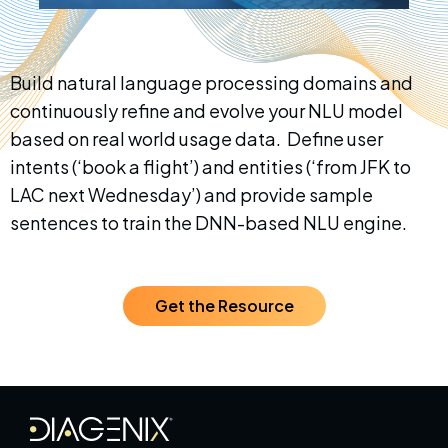
Build natural language processing domains and
continuously refine and evolve your NLU model
based on real world usage data. Define user
intents (‘book a flight’) and entities (‘from JFK to
LAC next Wednesday’) and provide sample
sentences to train the DNN-based NLU engine.
Get the Resource