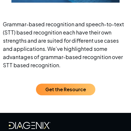
Grammar-based recognition and speech-to-text
(STT) based recognition each have their own
strengths and are suited for different use cases
and applications. We’ve highlighted some
advantages of grammar-based recognition over
STT based recognition.
Get the Resource