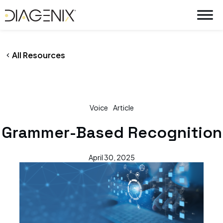
By
wpadmin
/
April 30, 2025
Skip
to
content
All Resources
Voice
Article
Grammer-Based Recognition
April 30, 2025