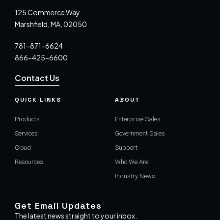
125 Commerce Way
Marshfield, MA, 02050
781-871-6624
866-425-6600
Contact Us
QUICK LINKS
ABOUT
Products
Enterprise Sales
Services
Government Sales
Cloud
Support
Resources
Who We Are
Industry News
Get Email Updates
The latest news straight to your inbox.